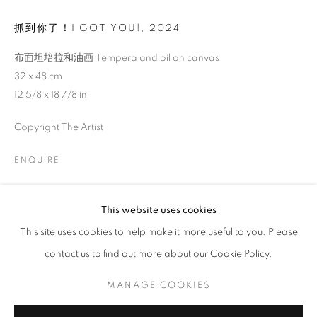
抓到你了！I GOT YOU!
,
2024
布面坦培拉和油画 Tempera and oil on canvas
32 x 48 cm
12 5/8 x 18 7/8 in
Copyright The Artist
ENQUIRE
EVA HAUPT: HOLD ME, IN THE WILD
This website uses cookies
This site uses cookies to help make it more useful to you. Please
CURATED BY WANG YAOLI
contact us to find out more about our Cookie Policy.
MANAGE COOKIES
COPYRIGHT © 2026 BONIAN SPACE
MANAGE COOKIES
SITE BY ARTLOGIC