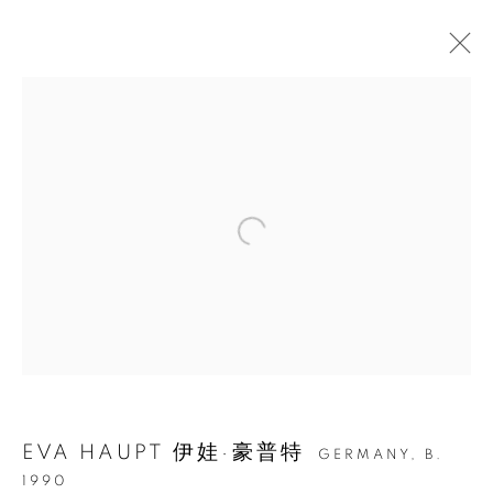
EVA HAUPT: HOLD ME,
IN THE WILD
EVA HAUPT 伊娃·豪普特
GERMANY,
B.
1990