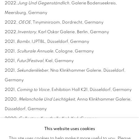
2022,
J
ung
U
nd
G
egenständlich,
Galerie Bodenseekreis,
Meersburg, Germany
2022,
OEOE
, Tinyminiroom, Dordrecht, Germany
2022,
I
nventory
, Karl Oskar Galerie, Berlin, Germany
2021,
B
ombi
, IJPTBL, Düsseldorf, Germany
2021,
Sculturale
A
nnuale
, Cologne, Germany
2021,
Futur3Festival
, Kiel, Germany
2021,
Sekundenkleber
, Nna Klinkhammer Galerie, Düsseldorf,
Germany
2021,
Coming to Voice
, Exhibition Hall K21, Düsseldorf, Germany
2020,
Melancholie
U
nd Leichtigkeit
, Anna Klinkhammer Galerie,
Düsseldorf, Germany
2020,
Collection
, Kunsthalle Kiel, Kiel, Germany
2019,
Jedem
S
einen Platz...
, KunstTurm Niederrhein Registered
This website uses cookies
Association, Geldern, Germany
This site uses cookies to help make it more useful to you. Please