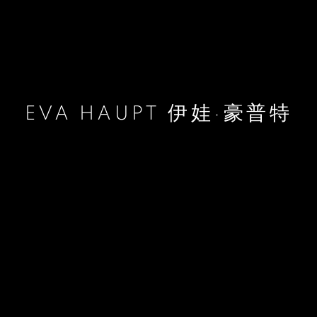
EVA HAUPT 伊娃·豪普特