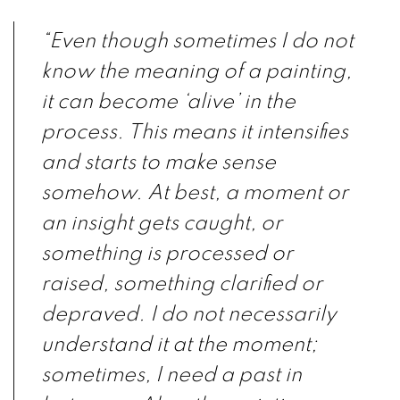
“Even though sometimes I do not
know the meaning of a painting,
it can become ‘alive’ in the
process. This means it intensifies
and starts to make sense
somehow. At best, a moment or
an insight gets caught, or
something is processed or
raised, something clarified or
depraved. I do not necessarily
understand it at the moment;
sometimes, I need a past in