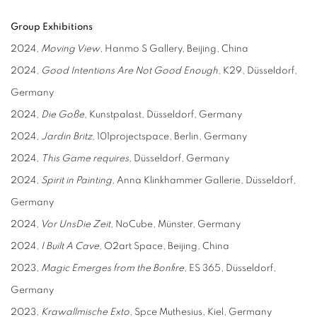
Group Exhibitions
2024,
Moving View
, Hanmo S Gallery, Beijing, China
2024,
Good
I
ntentions
A
re
N
ot
G
ood
E
nough
, K29, Düsseldorf,
Germany
2024,
Die Goße,
Kunstpalast, Düsseldorf, Germany
2024,
Jardin Britz,
101projectspace, Berlin, Germany
2024,
This
G
ame requires,
Düsseldorf, Germany
2024,
Spirit in
P
ainting,
Anna Klinkhammer Gallerie, Düsseldorf,
Germany
2024,
Vor
U
ns
D
ie Zeit,
NoCube, Münster, Germany
2024,
I Built A Cave,
O2art Space, Beijing, China
2023,
Magic Emerges from the Bonfire
, ES 365, Düsseldorf,
Germany
2023,
Krawallmische Exto
, Spce Muthesius, Kiel, Germany