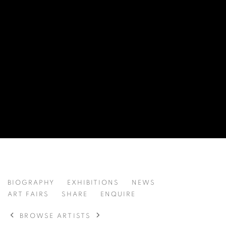
EVA HAUPT 伊娃·豪普特
BIOGRAPHY
EXHIBITIONS
NEWS
GERMANY,
B. 1990
ART FAIRS
SHARE
ENQUIRE
BROWSE ARTISTS