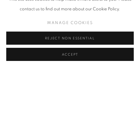
2017-2018,
Pass
A
uf Anzinger
, d/d Contemporary Art Gallery,
contact us to find out more about our Cookie Policy.
Düsseldorf, Germany
MANAGE COOKIES
2017,
Neo Express II,
Anna Klinkhammer Gallery, Baden-Baden,
Germany
REJECT NON ESSENTIAL
2017,
Fachwerk
I
m Fachwerk
, Kunstverein, Mettmann, Germany
ACCEPT
2017,
Underground Classics
, Kö meets Art Gallery, Düsseldorf,
Germany
2017,
Neo Express I
,
Anna Klinkhammer Gallery, Düsseldorf,
Germany
Art Fairs
2024, Beijing Dangdai Art Fair, O2art Space, Beijing, China
2021, Positions, Berlin, Germany