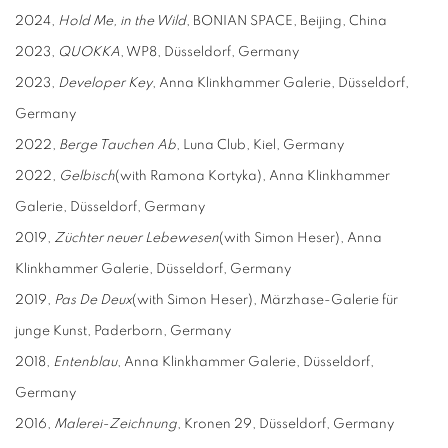
2024,
Hold Me, i
n the Wild
, BONIAN SPACE, Beijing, China
2023,
QUOKKA
, WP8, Düsseldorf, Germany
2023,
D
eveloper
K
ey
, Anna Klinkhammer Galerie, Düsseldorf,
Germany
2022,
Berge
T
auchen
A
b
, Luna Club, Kiel, Germany
2022,
Gelbisch
(with Ramona Kortyka), Anna Klinkhammer
Galerie, Düsseldorf, Germany
2019,
Züchter neuer Lebewesen
(with Simon Heser), Anna
Klinkhammer Galerie, Düsseldorf, Germany
2019,
P
as
D
e
D
eux
(with Simon Heser), Märzhase-Galerie für
junge Kunst, Paderborn, Germany
2018,
Entenblau
, Anna Klinkhammer Galerie, Düsseldorf,
Germany
2016,
Malerei-Zeichnung
, Kronen 29, Düsseldorf, Germany