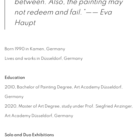
between. Also, the painting may
not redeem and fail.”
—— Eva
Haupt
Born 1990 in Kamen, Germany
Lives and works in Düsseldorf, Germany
Education
2010, Bachelor of Painting Degree, Art Academy Düsseldorf,
Germany
2020, Master of Art Degree, study under Prof. Siegfried Anzinger,
Art Academy Düsseldorf, Germany
Solo and Duo Exhibitions