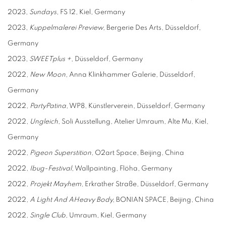
2023,
Sundays
, FS 12, Kiel, Germany
2023,
Kuppelmalerei Preview,
Bergerie Des Arts, Düsseldorf,
Germany
2023,
SWEETplus +
, Düsseldorf, Germany
2022,
N
ew
M
oon
, Anna Klinkhammer Galerie, Düsseldorf,
Germany
2022,
PartyPatina
, WP8, Künstlerverein, Düsseldorf, Germany
2022,
Ungleich
, Soli Ausstellung, Atelier Umraum, Alte Mu, Kiel,
Germany
2022,
P
igeon
S
uperstition
, O2art Space, Beijing, China
2022,
Ibug-Festival
, Wallpainting, Flöha, Germany
2022,
Projekt Mayhem
, Erkrather Straße, Düsseldorf, Germany
2022,
A
Li
ght
A
nd
A
H
eavy
B
ody,
BONIAN SPACE, Beijing, China
2022,
Single Club,
Umraum, Kiel, Germany