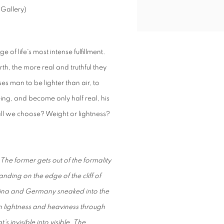
 Gallery)
of life's most intense fulfillment.
th, the more real and truthful they
 man to be lighter than air, to
eing, and become only half real, his
all we choose? Weight or lightness?
he former gets out of the formality
tanding on the edge of the cliff of
m China and Germany sneaked into the
en lightness and heaviness through
’s invisible into visible. The