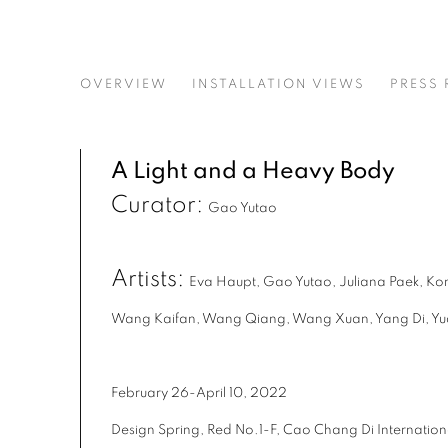
A LIGHT AND A HEAVY BO
OVERVIEW
INSTALLATION VIEWS
PRESS 
CURATED BY GAO YUTAO
A Light and a Heavy Body
Curator:
Gao Yutao
Artists:
Eva Haupt, Gao Yutao, Juliana Paek, Ko
Wang Kaifan, Wang Qiang, Wang Xuan, Yang Di, Y
February 26-April 10, 2022
Design Spring, Red No.1-F, Cao Chang Di Internationa