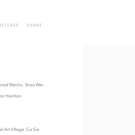
DY
RELEASE
SHARE
nrad Weichs, Shao Wei,
uan Hanhan
l Art Village, Cui Ge