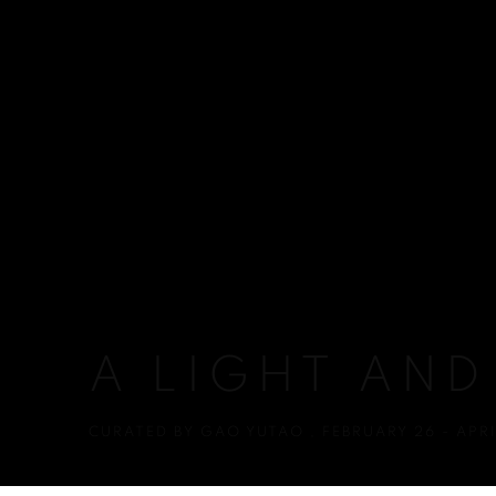
A LIGHT AND
CURATED BY GAO YUTAO
,
FEBRUARY 26 - APRI