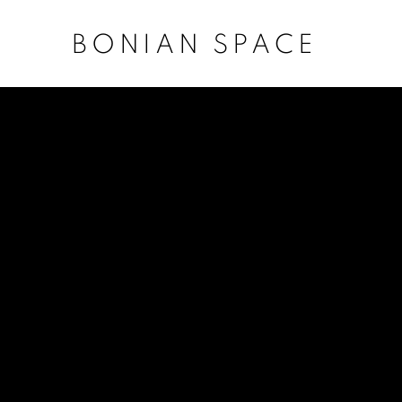
BONIAN SPACE