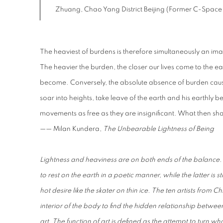
Zhuang, Chao Yang District Beijing (Former C-Space
The heaviest of burdens is therefore simultaneously an image 
The heavier the burden, the closer our lives come to the ear
become. Conversely, the absolute absence of burden causes
soar into heights, take leave of the earth and his earthly b
movements as free as they are insignificant. What then sh
—— Milan Kundera,
The Unbearable Lightness of Being
Lightness and heaviness are on both ends of the balance. T
to rest on the earth in a poetic manner, while the latter is s
hot desire like the skater on thin ice. The ten artists fro
interior of the body to find the hidden relationship betwe
art. The function of art is defined as the attempt to turn what