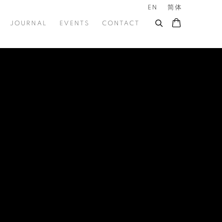
EN
简体
JOURNAL
EVENTS
CONTACT