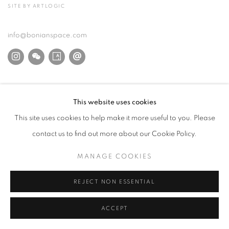
SITE BY ARTLOGIC
info@bonianspace.com
This website uses cookies
This site uses cookies to help make it more useful to you. Please
contact us to find out more about our Cookie Policy.
MANAGE COOKIES
REJECT NON ESSENTIAL
ACCEPT