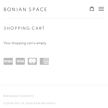
BONIAN SPACE
STORE
SHOPPING CART
Your shopping cart is empty.
Powe
visa
maste
amex
red
rcard
by
Stripe
MANAGE COOKIES
COPYRIGHT © 2026 BONIAN SPACE