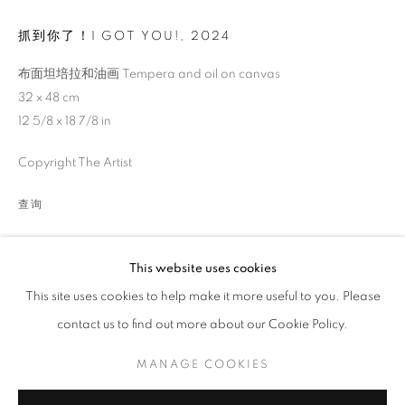
抓到你了！I GOT YOU!
,
2024
布面坦培拉和油画 Tempera and oil on canvas
32 x 48 cm
12 5/8 x 18 7/8 in
Copyright The Artist
查询
伊娃·豪普特：相拥在入野余晖
This website uses cookies
This site uses cookies to help make it more useful to you. Please
策展人 王垚力
contact us to find out more about our Cookie Policy.
MANAGE COOKIES
COPYRIGHT © 2026 BONIAN SPACE
MANAGE COOKIES
网页支持 ARTLOGIC