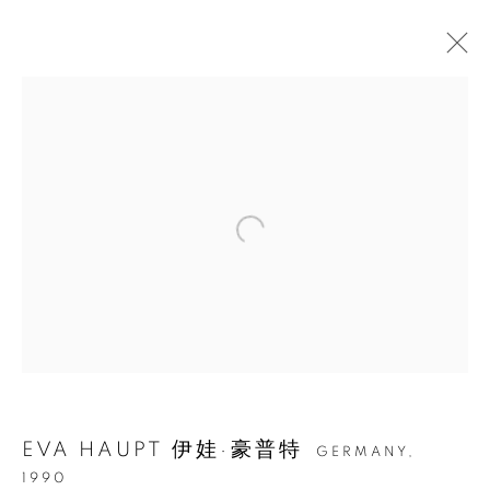
伊娃·豪普特：相拥在入野余
晖
EVA HAUPT 伊娃·豪普特
GERMANY,
1990