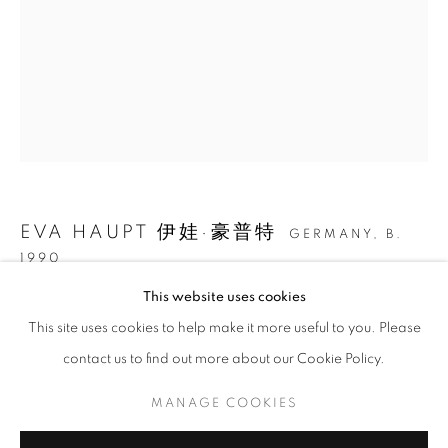
EVA HAUPT 伊娃·豪普特
GERMANY,
B.
1990
EVA HAUPT: HOLD ME, IN THE WILD
This website uses cookies
在路上 ON MY WAY
,
2024
This site uses cookies to help make it more useful to you. Please
CURATED BY WANG YAOLI
纸上水墨、丙烯和闪粉 Ink, acrylic, and glitter on paper
contact us to find out more about our Cookie Policy.
MANAGE COOKIES
40 x 30 cm
COPYRIGHT © 2026 BONIAN SPACE
15 3/4 x 11 3/4 in
MANAGE COOKIES
SITE BY ARTLOGIC