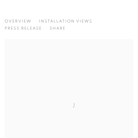
UNCOMMON COMMON
OVERVIEW
INSTALLATION VIEWS
CURATED BY WANG YAOLI
PRESS RELEASE
SHARE