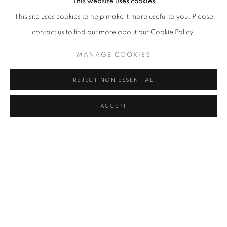
childishness, comes from the
This website uses cookies
This site uses cookies to help make it more useful to you. Please
eyes that only children have.
contact us to find out more about our Cookie Policy.
MANAGE COOKIES
REJECT NON ESSENTIAL
ACCEPT
INSTALLATION VIEWS
Open a larger version of the following image in a popup: