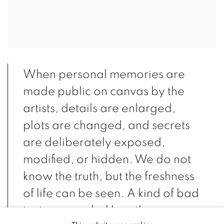
When personal memories are
made public on canvas by the
artists, details are enlarged,
plots are changed, and secrets
are deliberately exposed,
modified, or hidden. We do not
know the truth, but the freshness
of life can be seen. A kind of bad
taste, regarded by others as