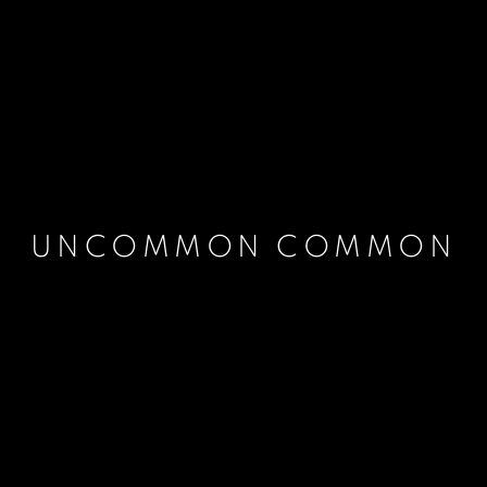
UNCOMMON COMMON