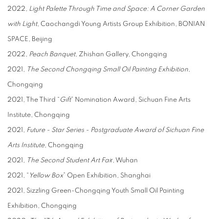
2022,
Light Palette Through Time and Space: A Corner Garden
with Light
, Caochangdi Young Artists Group Exhibition, BONIAN
SPACE, Beijing
2022,
Peach Banquet
, Zhishan Gallery, Chongqing
2021,
The Second Chongqing Small Oil Painting Exhibition
,
Chongqing
2021, The Third “
Gift
” Nomination Award, Sichuan Fine Arts
Institute, Chongqing
2021,
Future - Star Series - Postgraduate Award of Sichuan Fine
Arts Institute
, Chongqing
2021,
The Second Student Art Fai
r, Wuhan
2021, “
Yellow Box
” Open Exhibition, Shanghai
2021, Sizzling Green-Chongqing Youth Small Oil Painting
Exhibition, Chongqing