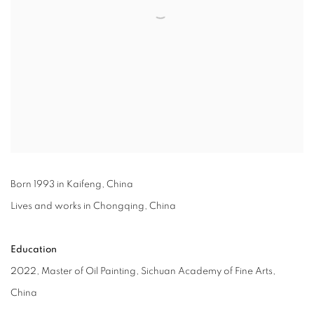
Born 1993 in Kaifeng, China
Lives and works in Chongqing, China
Education
2022, Master of Oil Painting, Sichuan Academy of Fine Arts,
China