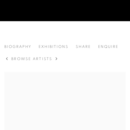
LIU WEIYI 刘唯一
BIOGRAPHY
EXHIBITIONS
SHARE
ENQUIRE
CHINA,
B. 1993
BROWSE ARTISTS