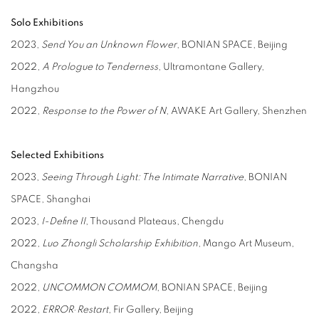
Solo Exhibitions
2023,
Send You an Unknown Flower
, BONIAN SPACE, Beijing
2022,
A Prologue to Tenderness
, Ultramontane Gallery,
Hangzhou
2022,
Response to the Power of N
, AWAKE Art Gallery, Shenzhen
Selected Exhibitions
2023,
Seeing Through Light: The Intimate Narrative
, BONIAN
SPACE, Shanghai
2023,
I-Define II
, Thousand Plateaus, Chengdu
2022,
Luo Zhongli Scholarship Exhibition
, Mango Art Museum,
Changsha
2022,
UNCOMMON COMMOM
, BONIAN SPACE, Beijing
2022,
ERROR
·
Restart
, Fir Gallery, Beijing