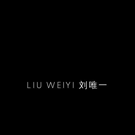
LIU WEIYI 刘唯一