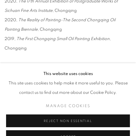
2020,
The 17th Annual Exhibition of Postgraduate Works of
Sichuan Fine Arts Institute
, Chongqing
2020,
The Reality of Painting-The Second Chongqing Oil
Painting Biennale
, Chongqing
2019,
The First Chongqing Small Oil Painting Exhibition
,
Chongqing
Awards
This website uses cookies
2022, The 29th Annual Exhibition of Sichuan Fine Arts Institute
This site uses cookies to help make it more useful to you. Please
(Third Prize), including High Heels
contact us to find out more about our Cookie Policy.
2022, Graduation Works of Sichuan Fine Arts Institute (Academy
Award)
MANAGE COOKIES
2022, Porsche Research Scholarship (Special Award)
REJECT NON ESSENTIAL
2021, “Spring Breeze” and others won the 28th Annual Exhibition
of Sichuan Fine Arts Institute (Third Prize)