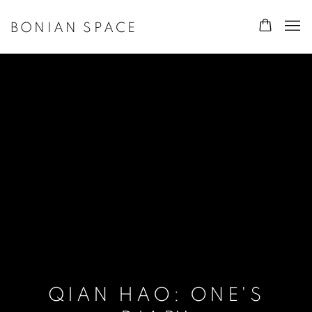
BONIAN SPACE
QIAN HAO: ONE'S