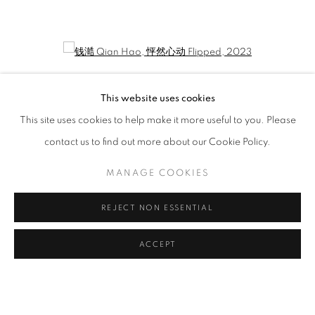
QIAN HAO: ONE'S DIARY
CURATED BY LIU YUE
Open a larger version of the following image in a popup:
This website uses cookies
This site uses cookies to help make it more useful to you. Please
contact us to find out more about our Cookie Policy.
MANAGE COOKIES
REJECT NON ESSENTIAL
钱澔 Qian Hao
,
怦然心动 Flipped
, 2023
ACCEPT
MANAGE COOKIES