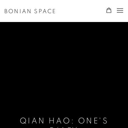
BONIAN SPACE
QIAN HAO: ONE'S