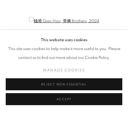
QIAN HAO: ONE'S DIARY
CURATED BY LIU YUE
Open a larger version of the following image in a popup:
This website uses cookies
This site uses cookies to help make it more useful to you. Please
contact us to find out more about our Cookie Policy.
MANAGE COOKIES
REJECT NON ESSENTIAL
钱澔 Qian Hao
,
哥俩 Brothers
, 2024
ACCEPT
MANAGE COOKIES