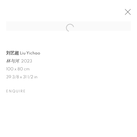
刘艺超 Liu Yichao
林与河
, 2023
100 x 80 cm
39 3/8 x 31 1/2 in
ENQUIRE
LIU YICHAO:
POETICALLY ONE
DWELLS