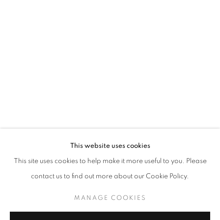
LIU YICHAO: POETICALLY ONE DWEL
This website uses cookies
This site uses cookies to help make it more useful to you. Please
CURATED BY GAO YUMENG
contact us to find out more about our Cookie Policy.
MANAGE COOKIES
COPYRIGHT © 2026 BONIAN SPACE
MANAGE COOKIES
SITE BY ARTLOGIC