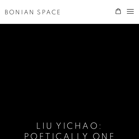
BONIAN SPACE
LIU YICHAO:
POETICALLY ONE