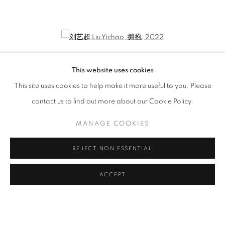
LIU YICHAO: POETICALLY ONE DWEL
CURATED BY GAO YUMENG
Open a larger version of the following image in a popup:
This website uses cookies
This site uses cookies to help make it more useful to you. Please
contact us to find out more about our Cookie Policy.
MANAGE COOKIES
REJECT NON ESSENTIAL
刘艺超 Liu Yichao
,
拥抱
, 2022
ACCEPT
MANAGE COOKIES