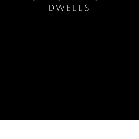
DWELLS