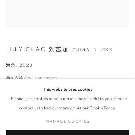
LIU YICHAO 刘艺超
CHINA,
B. 1990
海角
,
2023
布面丙烯 Acrylic on canvas
180 x 150 cm
LIU YICHAO: POETICALLY ONE DWEL
This website uses cookies
70 7/8 x 59 in
This site uses cookies to help make it more useful to you. Please
CURATED BY GAO YUMENG
Copyright The Artist
contact us to find out more about our Cookie Policy.
MANAGE COOKIES
COPYRIGHT © 2026 BONIAN SPACE
MANAGE COOKIES
ENQUIRE
SITE BY ARTLOGIC