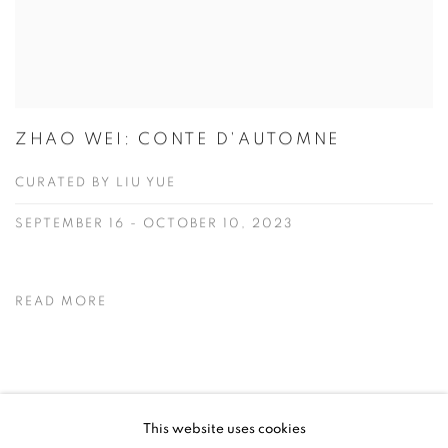
ZHAO WEI: CONTE D'AUTOMNE
CURATED BY LIU YUE
SEPTEMBER 16 - OCTOBER 10, 2023
READ MORE
NEWS
This website uses cookies