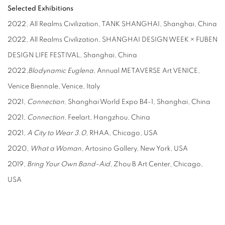
Selected Exhibitions
2022, All Realms Civilization, TANK SHANGHAI, Shanghai, China
2022, All Realms Civilization, SHANGHAI DESIGN WEEK × FUBEN
DESIGN LIFE FESTIVAL, Shanghai, China
2022,
Blodynamic Euglena
, Annual METAVERSE Art VENICE,
Venice Biennale, Venice, Italy
2021,
Connection
, Shanghai World Expo B4-1, Shanghai, China
2021,
Connection
, Feelart, Hangzhou, China
2021,
A City to Wear 3.0
, RHAA, Chicago, USA
2020,
What a Woman
, Artosino Gallery, New York, USA
2019,
Bring Your Own Band-Aid
, Zhou B Art Center, Chicago,
USA