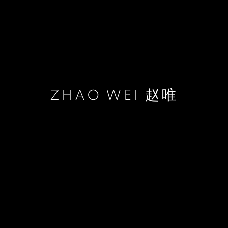
ZHAO WEI 赵唯