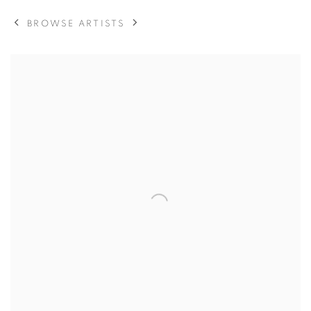
BROWSE ARTISTS