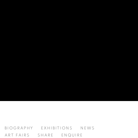
ZHAO WEI 赵唯
BIOGRAPHY
EXHIBITIONS
NEWS
CHINA,
B. 1995
ART FAIRS
SHARE
ENQUIRE