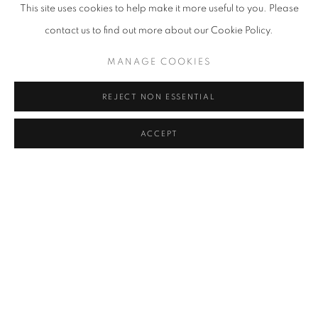
This site uses cookies to help make it more useful to you. Please
contact us to find out more about our Cookie Policy.
MANAGE COOKIES
REJECT NON ESSENTIAL
ACCEPT