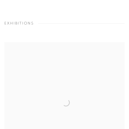
EXHIBITIONS