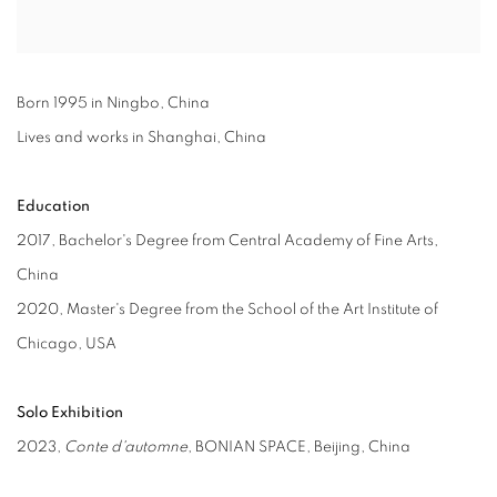
Born 1995 in Ningbo, China
Lives and works in Shanghai, China
Education
2017, Bachelor's Degree from Central Academy of Fine Arts,
China
2020, Master's Degree from the School of the Art Institute of
Chicago, USA
Solo Exhibition
2023,
Conte d'automne
, BONIAN SPACE, Beijing, China