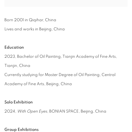
Born 2001 in Qiqihar, China
Lives and works in Beijing, China
Education
2023, Bachelor of Oil Painting, Tianjin Academy of Fine Arts,
Tianjin, China
Currently studying for Master Degree of Oil Painting, Central
Academy of Fine Arts, Beijing, China
Solo Exhibition
2024,
With Open Eyes
, BONIAN SPACE, Beijing, China
Group Exhibitions