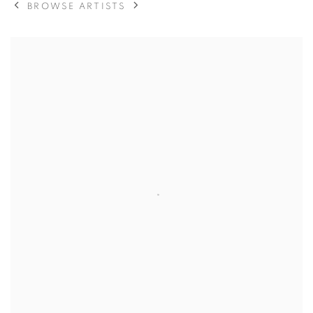
BROWSE ARTISTS