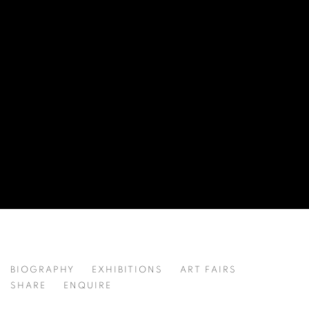
LI JIAQI 李佳琦
BIOGRAPHY
EXHIBITIONS
ART FAIRS
CHINA,
B. 2001
SHARE
ENQUIRE