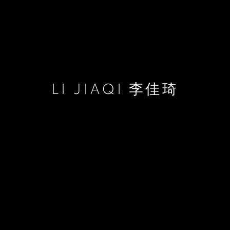
LI JIAQI 李佳琦