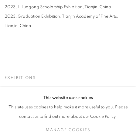
2023, Li Luogong Scholarship Exhibition, Tianjin, China
2023, Graduation Exhibition, Tianjin Academy of Fine Arts,
Tianjin, China
EXHIBITIONS
This website uses cookies
This site uses cookies to help make it more useful to you. Please
contact us to find out more about our Cookie Policy.
MANAGE COOKIES