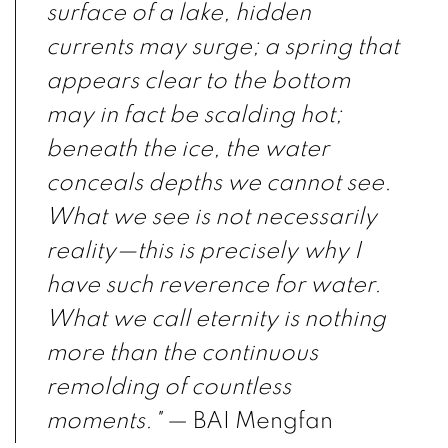
surface of a lake, hidden
currents may surge; a spring that
appears clear to the bottom
may in fact be scalding hot;
beneath the ice, the water
conceals depths we cannot see.
What we see is not necessarily
reality—this is precisely why I
have such reverence for water.
What we call eternity is nothing
more than the continuous
remolding of countless
moments."
— BAI Mengfan