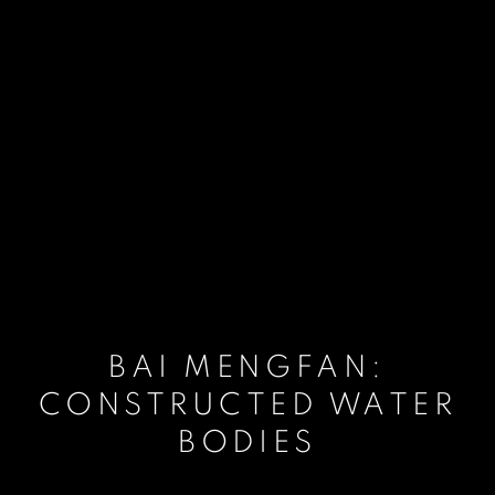
BAI MENGFAN:
CONSTRUCTED WATER
BODIES