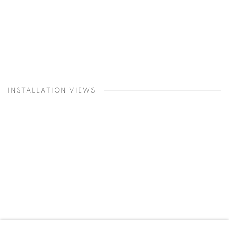
INSTALLATION VIEWS
Open a larger version of the following image in a popup: