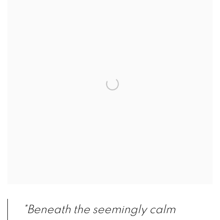
"Beneath the seemingly calm