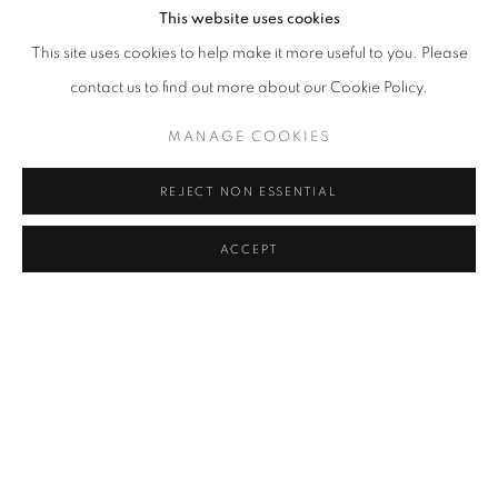
This website uses cookies
This site uses cookies to help make it more useful to you. Please
contact us to find out more about our Cookie Policy.
MANAGE COOKIES
PRESS RELEASE
REJECT NON ESSENTIAL
BONIAN SPACE is pleased to announce the solo exhibition,
ACCEPT
Constructed Water Bodies
, by artist BAI Mengfan, from November
22 to December 21, 2025. Curated by WANG Yaoli, the exhibition
focuses on the artist’s recent works, which explore water and
urban memory. It unfolds at the intersection of urban landscapes,
natural water bodies, and constructed environments, treating
water as a visual cue—a “flowing medium” that links emotion and
geography.