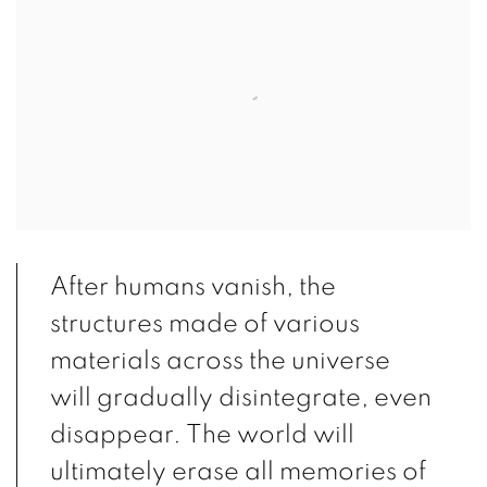
After humans vanish, the
structures made of various
materials across the universe
will gradually disintegrate, even
disappear. The world will
ultimately erase all memories of