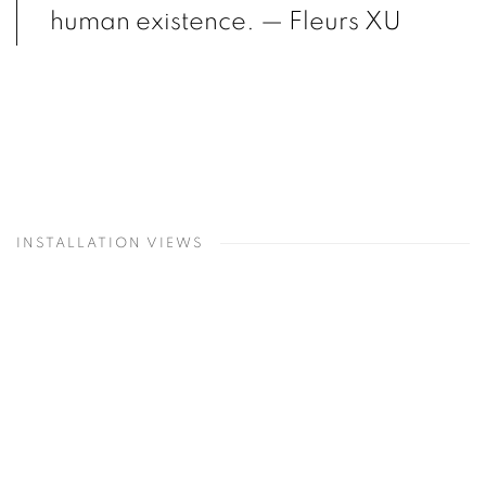
human existence.
— Fleurs XU
INSTALLATION VIEWS
Open a larger version of the following image in a popup: