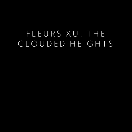
FLEURS XU: THE
CLOUDED HEIGHTS