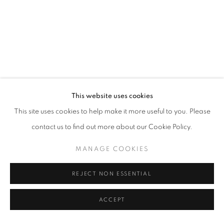
PRESS RELEASE
This website uses cookies
This site uses cookies to help make it more useful to you. Please
contact us to find out more about our Cookie Policy.
BONIAN SPACE is pleased to announce the first solo exhibition
Smoke and Mirrors
by the artist Luochen ZHANG, from June 21 to
MANAGE COOKIES
July 20, 2025. Curated by WANG Yaoli, the exhibition presents
REJECT NON ESSENTIAL
nearly twenty new works by the artist. Centered on themes of
daily reality and theatrically fictional scenarios,
ZHANG's work
ACCEPT
revolve around realistic daily and dramatic fictional scenes, taking
indoor space as the field of events, but building a contradictory