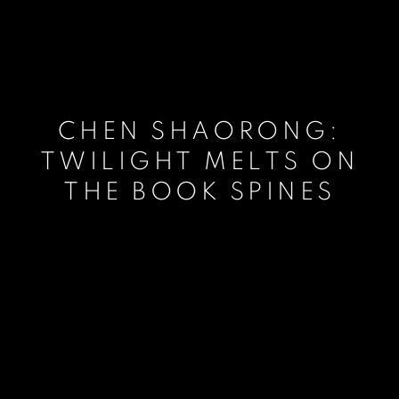
CHEN SHAORONG:
TWILIGHT MELTS ON
THE BOOK SPINES