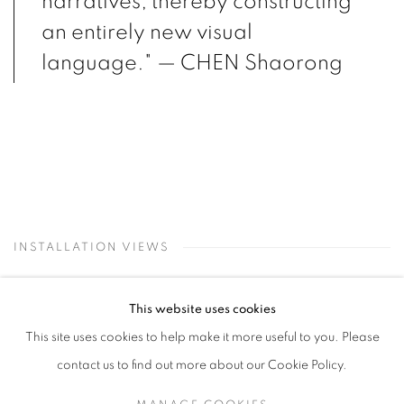
narratives, thereby constructing
an entirely new visual
language." — CHEN Shaorong
INSTALLATION VIEWS
This website uses cookies
Open a larger version of the following image in a popup:
This site uses cookies to help make it more useful to you. Please
contact us to find out more about our Cookie Policy.