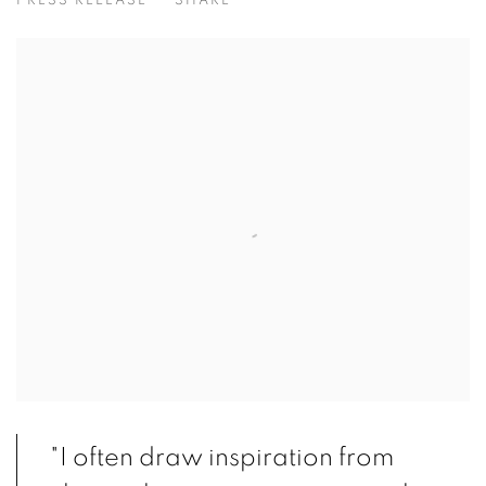
PRESS RELEASE
SHARE
"I often draw inspiration from