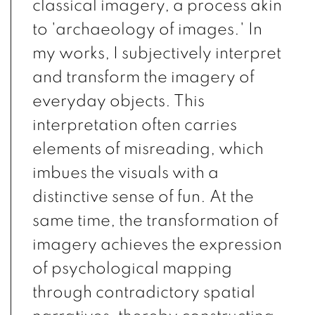
classical imagery, a process akin
to 'archaeology of images.' In
my works, I subjectively interpret
and transform the imagery of
everyday objects. This
interpretation often carries
elements of misreading, which
imbues the visuals with a
distinctive sense of fun. At the
same time, the transformation of
imagery achieves the expression
of psychological mapping
through contradictory spatial