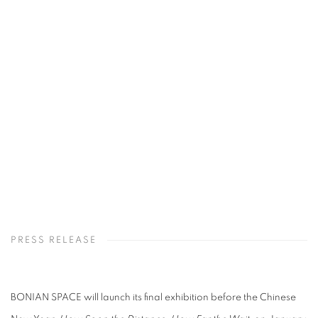
Open a larger version of the following image in a popup:
PRESS RELEASE
BONIAN SPACE will launch its final exhibition before the Chinese