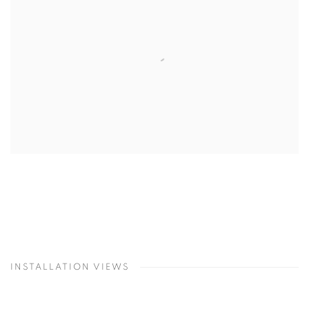
INSTALLATION VIEWS