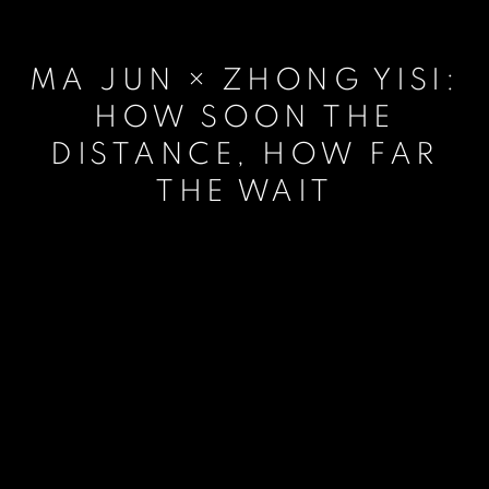
MA JUN × ZHONG YISI:
HOW SOON THE
DISTANCE, HOW FAR
THE WAIT