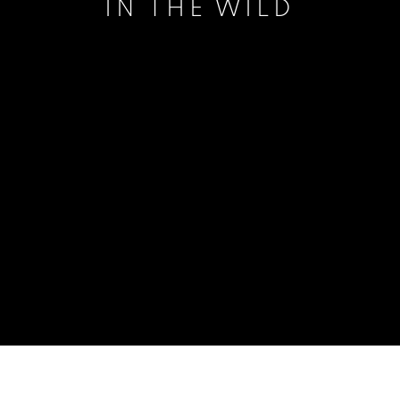
IN THE WILD