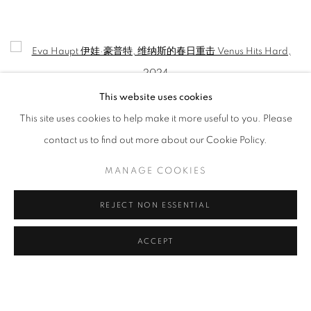
EVA HAUPT: HOLD ME, IN THE WILD
CURATED BY WANG YAOLI
Open a larger version of the following image in a popup:
This website uses cookies
This site uses cookies to help make it more useful to you. Please
contact us to find out more about our Cookie Policy.
MANAGE COOKIES
REJECT NON ESSENTIAL
Eva Haupt 伊娃·豪普特
,
维纳斯的春日重击 Venus Hits Hard
, 2024
ACCEPT
MANAGE COOKIES