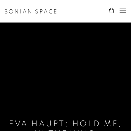
BONIAN SPACE
EVA HAUPT: HOLD ME,