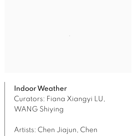
Indoor Weather
Curators: Fiana Xiangyi LU,
WANG Shiying
Artists: Chen Jiajun, Chen