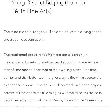
Yang District Beijing (Former
Pékin Fine Arts)
The mind is also a living soul.
The ambient within a living space
arouses unique sensation.
The residential space varies from person to person. In
Heidegger’s “Dasein”, the influence of spatial structure exceeds
that of time and so does that of the dwelling place. The time
carrier and distributor seem to give way to the Anthropocene’s
experience in space. The house built on modern technology is a
private mirror where the true mingles with the false. As stated in
Jean Pierre Vernant’s
Myth and Thought among the Greeks
, the
relationship between Hestia and Hermes subtly expresses the