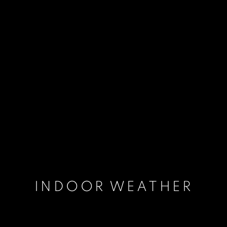
INDOOR WEATHER