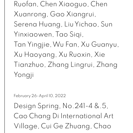
Ruofan, Chen Xiaoguo, Chen
Xuanrong, Gao Xiangrui,
Serena Huang, Liu Yichao, Sun
Yinxiaowen, Tao Siqi,
Tan Yingjie, Wu Fan, Xu Guanyu,
Xu Haoyang, Xu Ruoxin, Xie
Tianzhuo, Zhang Lingrui, Zhang
Yongji
February 26-April 10, 2022
Design Spring, No.241-4 &.5,
Cao Chang Di International Art
Village, Cui Ge Zhuang, Chao