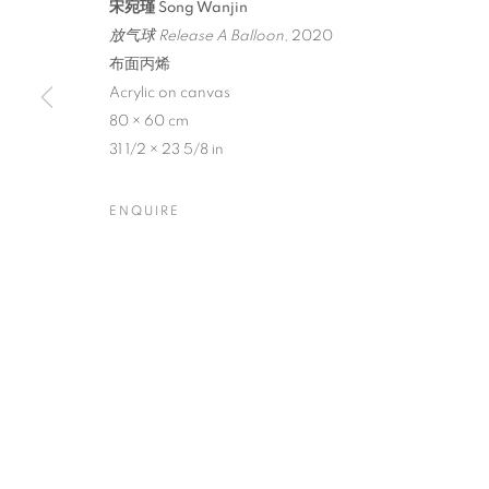
宋宛瑾 Song Wanjin
放气球 Release A Balloon
, 2020
布面丙烯
Acrylic on canvas
80 × 60 cm
SONG WANJIN
31 1/2 × 23 5/8 in
ENQUIRE
CURATED BY TAN WEI
,
AUGUST 24 - SEPTEMBE
SONG WANJIN: ICONIC AN
CURATED BY TAN WEI