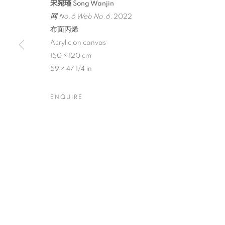
宋宛瑾 Song Wanjin
网 No.6 Web No.6
, 2022
布面丙烯
Acrylic on canvas
150 × 120 cm
SONG WANJIN
59 × 47 1/4 in
ENQUIRE
CURATED BY TAN WEI
,
AUGUST 24 - SEPTEMBE
SONG WANJIN: ICONIC AN
CURATED BY TAN WEI