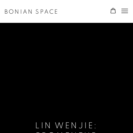
BONIAN SPACE
LIN WENJIE: