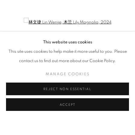
LIN WENJIE: PROMENEUR
CURATED BY WANG YAOLI
Open a larger version of the following image in a popup:
This website uses cookies
This site uses cookies to help make it more useful to you. Please
contact us to find out more about our Cookie Policy.
MANAGE COOKIES
REJECT NON ESSENTIAL
林文捷 Lin Wenjie
,
木兰 Lily Magnolia
, 2024
ACCEPT
MANAGE COOKIES