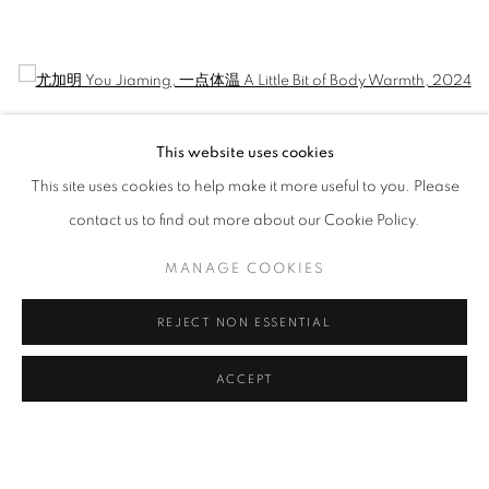
JIAMING YOU: REMNANT OF CITY AN
CURATED BY WANG YAOLI
Open a larger version of the following image in a popup:
This website uses cookies
This site uses cookies to help make it more useful to you. Please
contact us to find out more about our Cookie Policy.
MANAGE COOKIES
REJECT NON ESSENTIAL
尤加明 You Jiaming
,
一点体温 A Little Bit of Body Warmth
, 2024
ACCEPT
MANAGE COOKIES