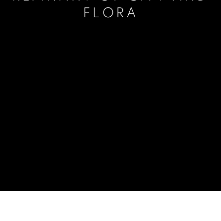
FLORA