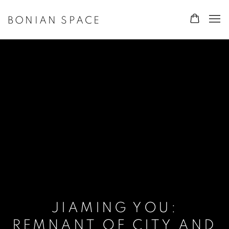
BONIAN SPACE
JIAMING YOU:
REMNANT OF CITY AND