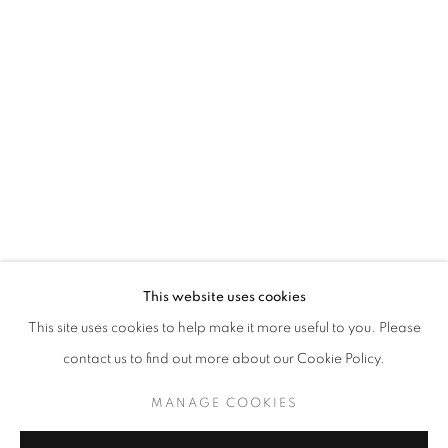
HE HAIYU: HIDE-AND-SEEK CLUB
This website uses cookies
This site uses cookies to help make it more useful to you. Please
CURATED BY WANG YAOLI
contact us to find out more about our Cookie Policy.
MANAGE COOKIES
COPYRIGHT © 2026 BONIAN SPACE
MANAGE COOKIES
SITE BY ARTLOGIC