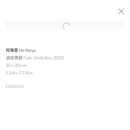
何海昱 He Haiyu
假笑男孩 Fake-Smile Boy
, 2023
30 x 20 cm
11 3/4 x 7 7/8 in
ENQUIRE
HE HAIYU: HIDE-AND-
SEEK CLUB