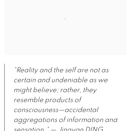
“Reality and the self are not as
certain and undeniable as we
might believe; rather, they
resemble products of
consciousness—accidental
aggregations of information and
sensation.”
— Jingyan DING