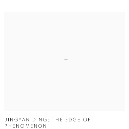
JINGYAN DING: THE EDGE OF
PHENOMENON