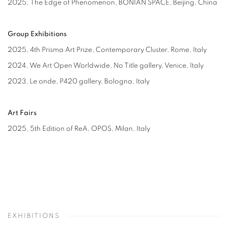
2025,
The Edge of Phenomenon
, BONIAN SPACE, Beijing, China
Group Exhibitions
2025, 4th Prisma Art Prize, Contemporary Cluster, Rome, Italy
2024,
We Art Open Worldwide
, No Title gallery, Venice, Italy
2023,
Le onde
, P420 gallery, Bologna, Italy
Art Fairs
2025, 5th Edition of ReA, OPOS, Milan, Italy
EXHIBITIONS