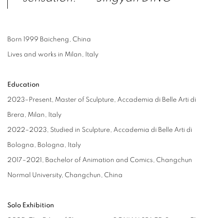
Born 1999 Baicheng, China
Lives and works in Milan, Italy
Education
2023–Present, Master of Sculpture, Accademia di Belle Arti di
Brera, Milan, Italy
2022–2023, Studied in Sculpture, Accademia di Belle Arti di
Bologna, Bologna, Italy
2017–2021, Bachelor of Animation and Comics, Changchun
Normal University, Changchun, China
Solo Exhibition