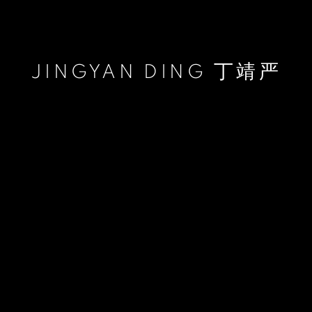
JINGYAN DING 丁靖严