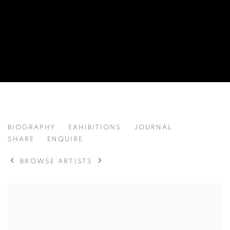
JINGYAN DING 丁靖严
BIOGRAPHY
EXHIBITIONS
JOURNAL
CHINA,
B. 1999
SHARE
ENQUIRE
BROWSE ARTISTS