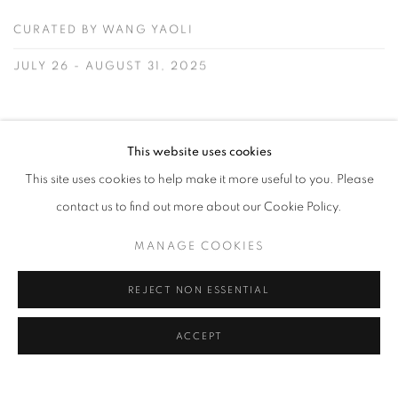
CURATED BY WANG YAOLI
JULY 26 - AUGUST 31, 2025
READ MORE
This website uses cookies
This site uses cookies to help make it more useful to you. Please
contact us to find out more about our Cookie Policy.
JOURNAL
MANAGE COOKIES
REJECT NON ESSENTIAL
ACCEPT